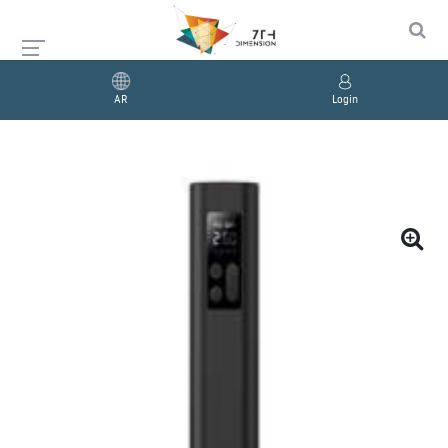
AR
Login