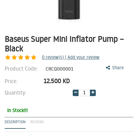
Baseus Super Mini Inflator Pump –
Black
0
review(s) | Add your review
Product Code:
Share
CRCQ000001
12.500
KD
Price:
Quantity:
In Stock!!!
DESCRIPTION
REVIEWS