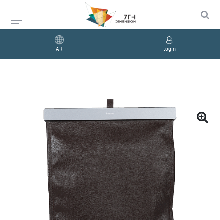
AR
Login