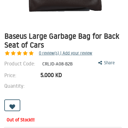
Baseus Large Garbage Bag for Back
Seat of Cars
0
review(s) | Add your review
Product Code:
Share
CRLJD-A08-B2B
5.000
KD
Price:
Quantity:
Out of Stock!!!