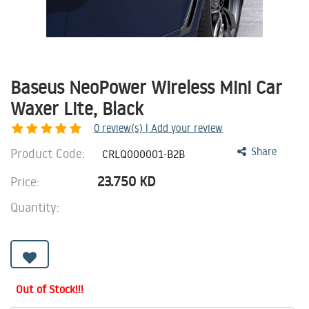
Baseus NeoPower Wireless Mini Car
Waxer Lite, Black
0
review(s) | Add your review
Product Code:
Share
CRLQ000001-B2B
23.750
KD
Price:
Quantity:
Out of Stock!!!