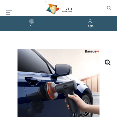
AR
Login