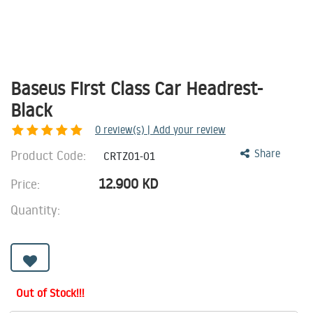
Baseus First Class Car Headrest-
Black
0
review(s) | Add your review
Product Code:
Share
CRTZ01-01
12.900
KD
Price:
Quantity:
Out of Stock!!!