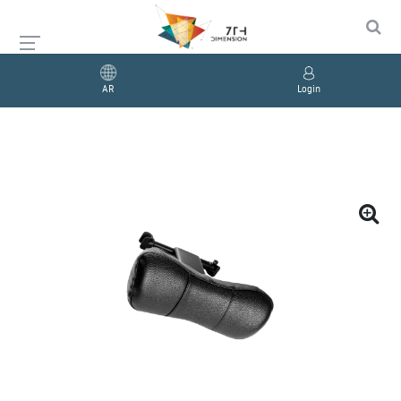
AR
Login