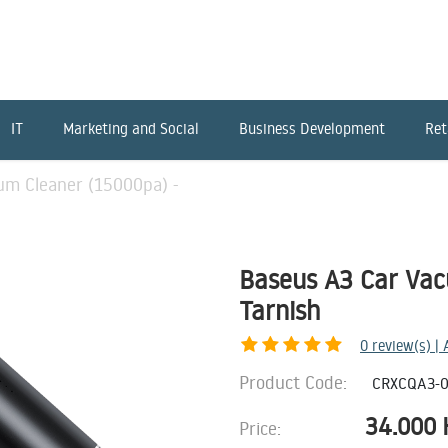
IT
Marketing and Social
Business Development
Ret
um Cleaner (15000pa) -
Baseus A3 Car Vac
Tarnish
0
review(s) |
Product Code:
CRXCQA3-0
34.000
Price: