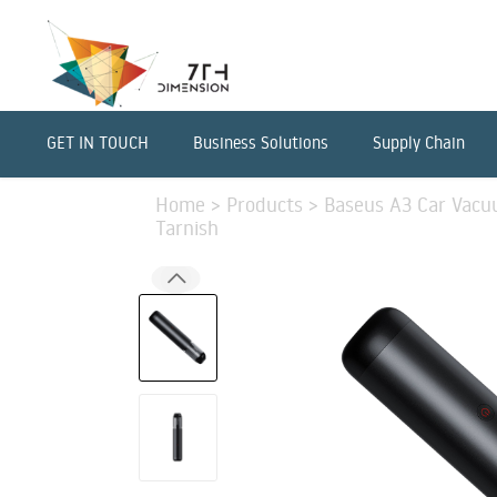
GET IN TOUCH
Business Solutions
Supply Chain
Home
>
Products
>
Baseus A3 Car Vacu
Tarnish