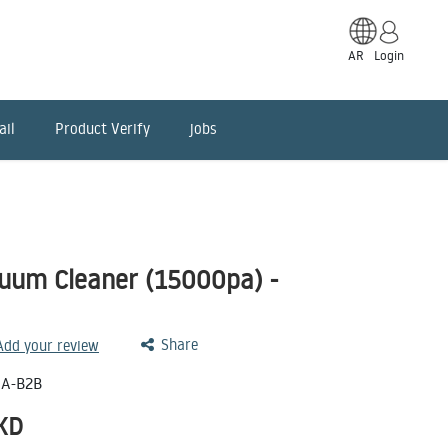
AR
Login
ail
Product Verify
jobs
uum Cleaner (15000pa) -
Share
 Add your review
A-B2B
KD