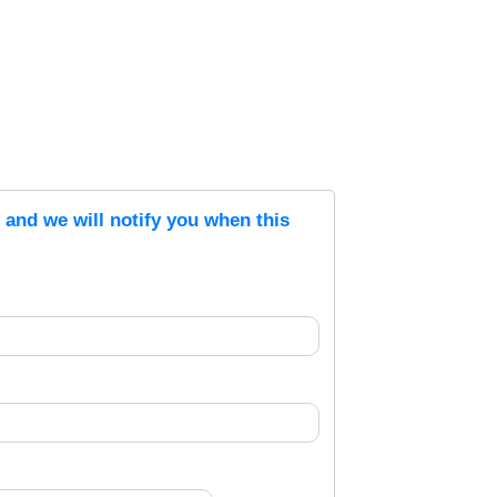
s and we will notify you when this