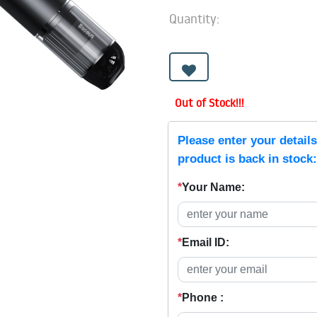
Quantity:
Out of Stock!!!
Please enter your detail
product is back in stock:
*
Your Name:
*
Email ID:
*
Phone :