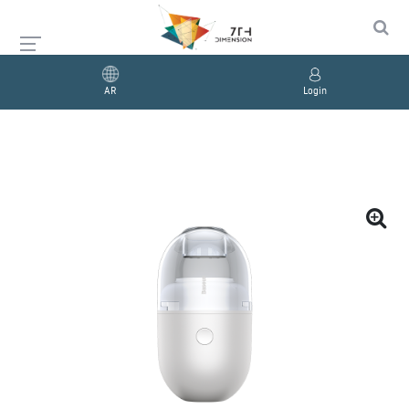
AR
Login