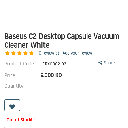
Baseus C2 Desktop Capsule Vacuum
Cleaner White
0
review(s) | Add your review
Product Code:
Share
CRXCQC2-02
9.000
KD
Price:
Quantity:
Out of Stock!!!