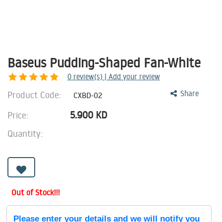
Baseus Pudding-Shaped Fan-White
0
review(s) | Add your review
Product Code:
Share
CXBD-02
5.900
KD
Price:
Quantity:
Out of Stock!!!
Please enter your details and we will notify you