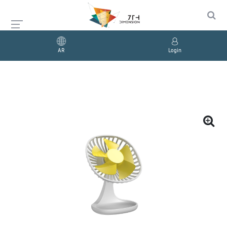
AR
Login