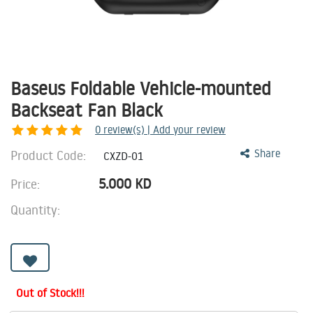
Baseus Foldable Vehicle-mounted
Backseat Fan Black
0
review(s) | Add your review
Product Code:
Share
CXZD-01
5.000
KD
Price:
Quantity:
Out of Stock!!!