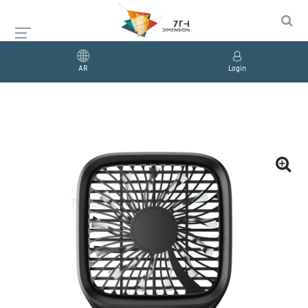
AR
Login