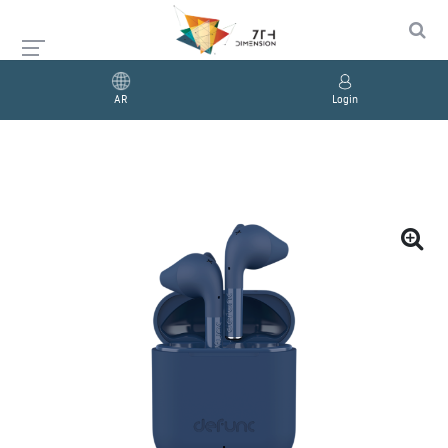
AR
Login