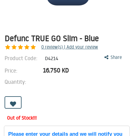
Defunc TRUE GO Slim - Blue
0
review(s) | Add your review
Product Code:
Share
D4214
16.750
KD
Price:
Quantity:
Out of Stock!!!
Please enter your details and we will notify you