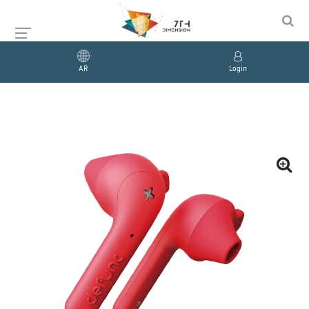
AR
Login