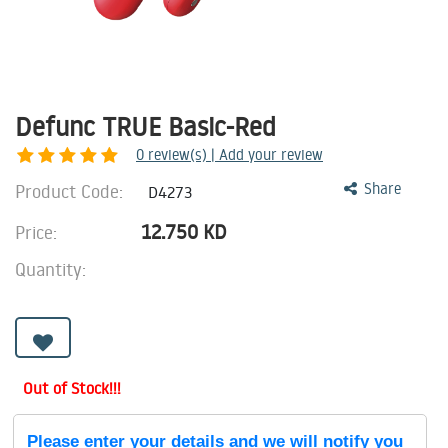
Defunc TRUE Basic-Red
0
review(s) | Add your review
Product Code:
Share
D4273
12.750
KD
Price:
Quantity:
Out of Stock!!!
Please enter your details and we will notify you