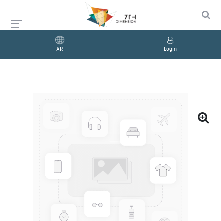
AR
Login