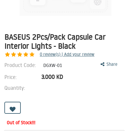
BASEUS 2Pcs/Pack Capsule Car
Interior Lights - Black
0
review(s) | Add your review
Product Code:
Share
DGXW-01
3.000
KD
Price:
Quantity:
Out of Stock!!!