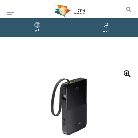
AR
Login