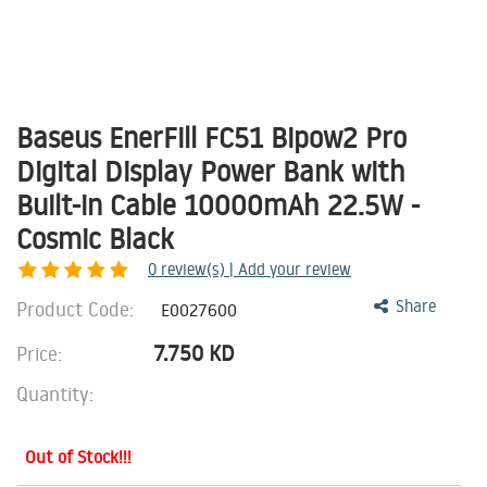
Baseus EnerFill FC51 Bipow2 Pro
Digital Display Power Bank with
Built-in Cable 10000mAh 22.5W -
Cosmic Black
0
review(s) | Add your review
Product Code:
Share
E0027600
7.750
KD
Price:
Quantity:
Out of Stock!!!