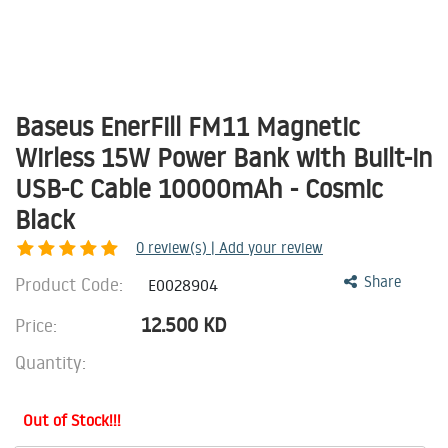
Baseus EnerFill FM11 Magnetic
Wirless 15W Power Bank with Built-in
USB-C Cable 10000mAh - Cosmic
Black
0
review(s) | Add your review
Product Code:
Share
E0028904
12.500
KD
Price:
Quantity:
Out of Stock!!!