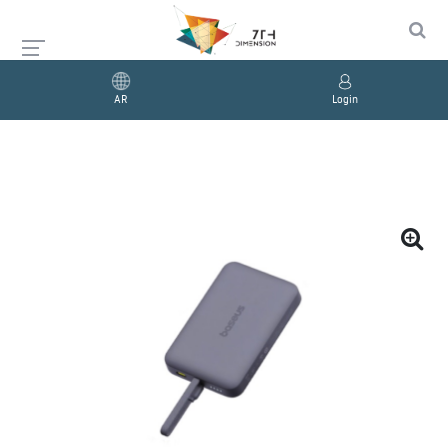
AR
Login