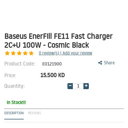
Baseus EnerFill FE11 Fast Charger
2C+U 100W - Cosmic Black
0
review(s) | Add your review
Product Code:
Share
E0121900
15.500
KD
Price:
Quantity:
In Stock!!!
DESCRIPTION
REVIEWS