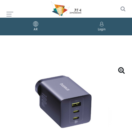
AR
Login