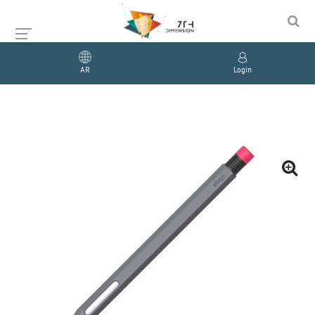
AR
Login