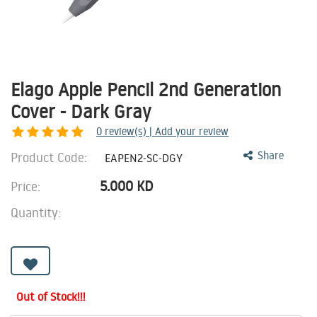
Elago Apple Pencil 2nd Generation
Cover - Dark Gray
0
review(s) | Add your review
Product Code:
Share
EAPEN2-SC-DGY
5.000
KD
Price:
Quantity:
Out of Stock!!!