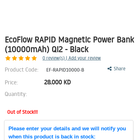
EcoFlow RAPID Magnetic Power Bank
(10000mAh) Qi2 - Black
0
review(s) | Add your review
Product Code:
Share
EF-RAPID10000-B
28.000
KD
Price:
Quantity:
Out of Stock!!!
Please enter your details and we will notify you
when this product is back in stock: