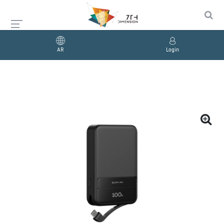
AR
Login