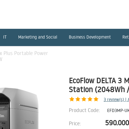
IT
Marketing and Social
Business Development
Ret
x Plus Portable Power
W
EcoFlow DELTA 3 M
Station (2048Wh 
3
review(s) |
Product Code:
EFD3MP-U
590.000
Price: