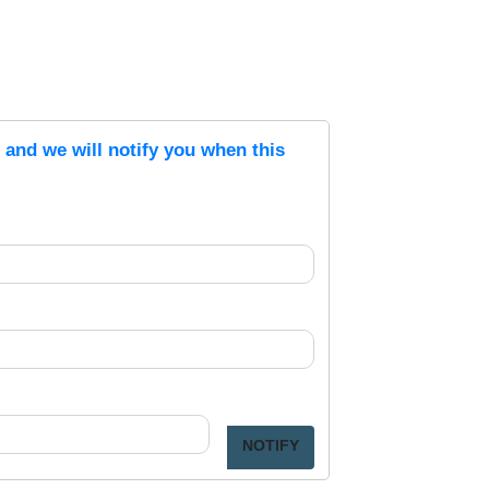
s and we will notify you when this
NOTIFY