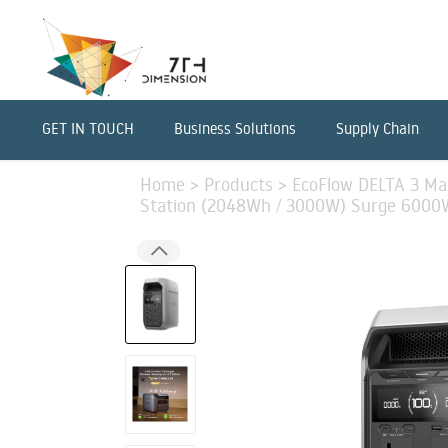
GET IN TOUCH
Business Solutions
Supply Chain
Home
>
Products
>
EcoFlow DELTA 3 Ma
Station (2048Wh / 3000W) Surge 6000