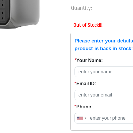
Quantity:
Out of Stock!!!
Please enter your detail
product is back in stock:
*
Your Name:
*
Email ID:
*
Phone :