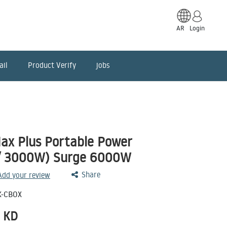
AR
Login
ail
Product Verify
jobs
ax Plus Portable Power
/ 3000W) Surge 6000W
Share
 Add your review
K-CBOX
KD