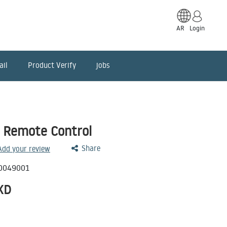
AR
Login
ail
Product Verify
jobs
 Remote Control
Share
 Add your review
0049001
KD