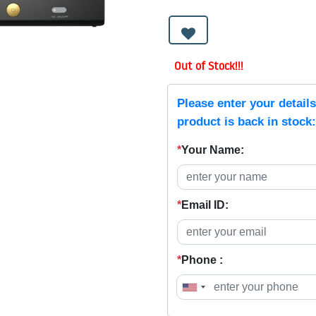
Out of Stock!!!
Please enter your detail
product is back in stock:
*
Your Name:
*
Email ID:
*
Phone :