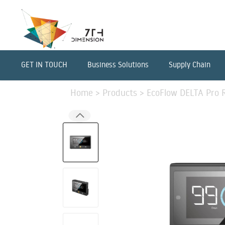
GET IN TOUCH
Business Solutions
Supply Chain
Home
>
Products
>
EcoFlow DELTA Pro 