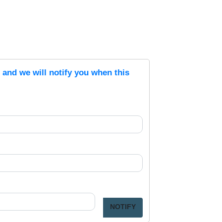
s and we will notify you when this
NOTIFY