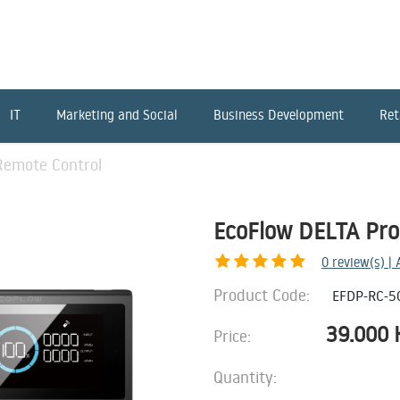
IT
Marketing and Social
Business Development
Ret
Remote Control
EcoFlow DELTA Pro
0
review(s) |
Product Code:
EFDP-RC-5
39.000
Price:
Quantity: