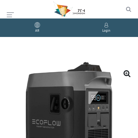
AR
Login