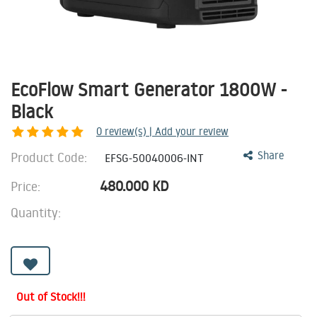
EcoFlow Smart Generator 1800W -
Black
0
review(s) | Add your review
Product Code:
Share
EFSG-50040006-INT
480.000
KD
Price:
Quantity:
Out of Stock!!!