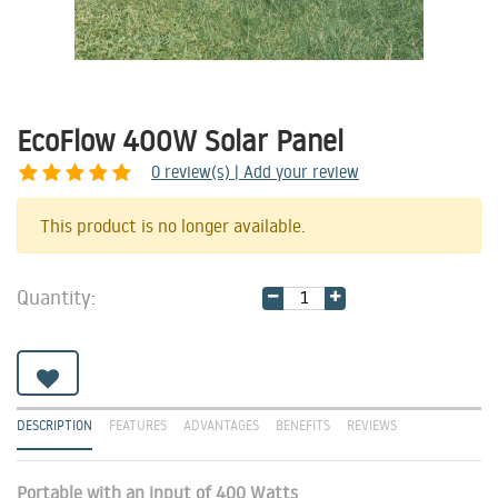
EcoFlow 400W Solar Panel
0
review(s) | Add your review
Share
This product is no longer available.
Quantity:
DESCRIPTION
FEATURES
ADVANTAGES
BENEFITS
REVIEWS
Portable with an input of 400 Watts