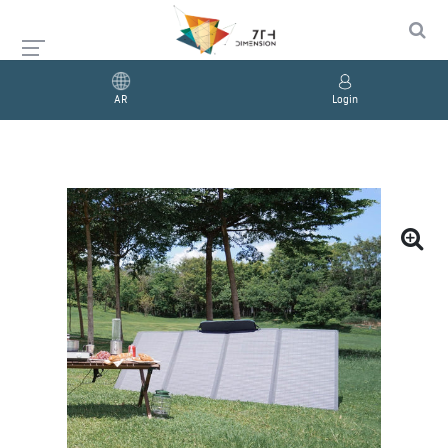
AR
Login