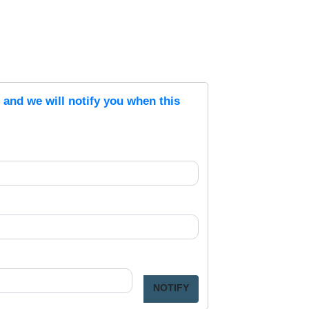
s and we will notify you when this
NOTIFY