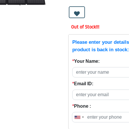
Out of Stock!!!
Please enter your detail
product is back in stock:
*
Your Name:
*
Email ID:
*
Phone :