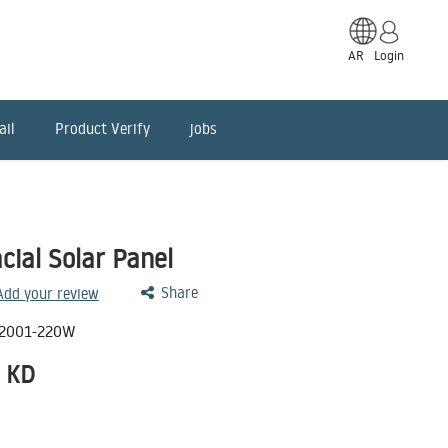
AR
Login
ail
Product Verify
jobs
ial Solar Panel
Share
 Add your review
2001-220W
KD