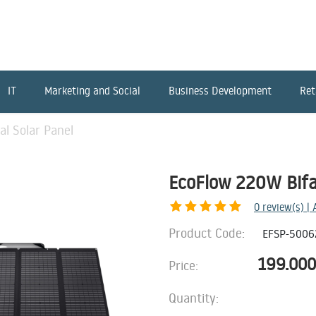
IT
Marketing and Social
Business Development
Ret
al Solar Panel
EcoFlow 220W Bifac
0
review(s) |
Product Code:
EFSP-5006
199.000
Price:
Quantity: