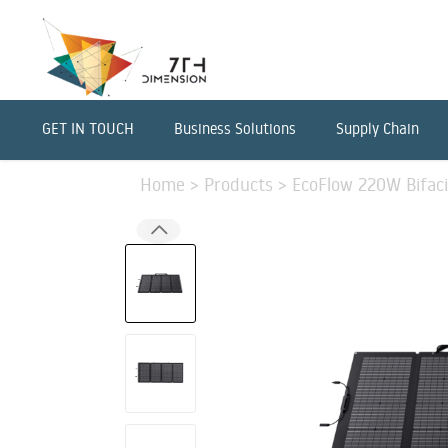
GET IN TOUCH
Business Solutions
Supply Chain
Home
>
Products
>
EcoFlow 220W Bifaci