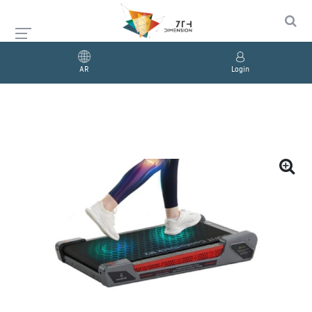
AR
Login