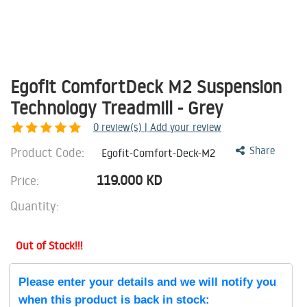
Egofit ComfortDeck M2 Suspension
Technology Treadmill - Grey
0
review(s) | Add your review
Product Code:
Share
Egofit-Comfort-Deck-M2
119.000
KD
Price:
Quantity:
Out of Stock!!!
Please enter your details and we will notify you
when this product is back in stock: