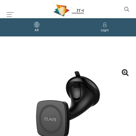
AR
Login