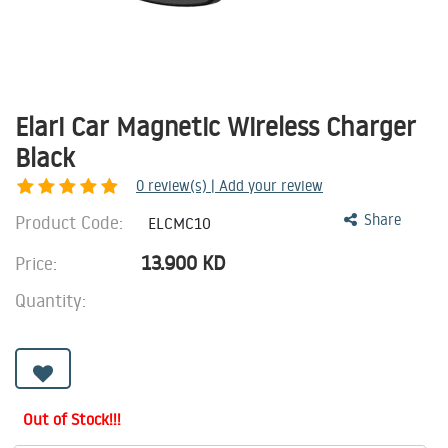
Elari Car Magnetic Wireless Charger
Black
0
review(s) | Add your review
Product Code:
Share
ELCMC10
13.900
KD
Price:
Quantity:
Out of Stock!!!