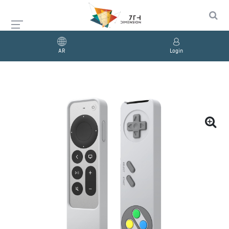
AR
Login