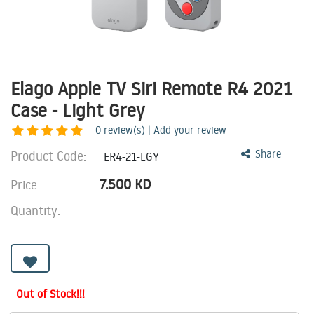
Elago Apple TV Siri Remote R4 2021
Case - Light Grey
0
review(s) | Add your review
Product Code:
Share
ER4-21-LGY
7.500
KD
Price:
Quantity:
Out of Stock!!!