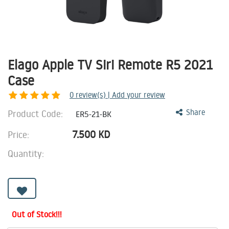
Elago Apple TV Siri Remote R5 2021
Case
0
review(s) | Add your review
Product Code:
Share
ER5-21-BK
7.500
KD
Price:
Quantity:
Out of Stock!!!