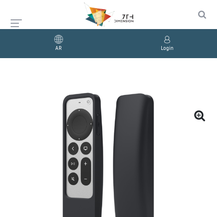
AR
Login