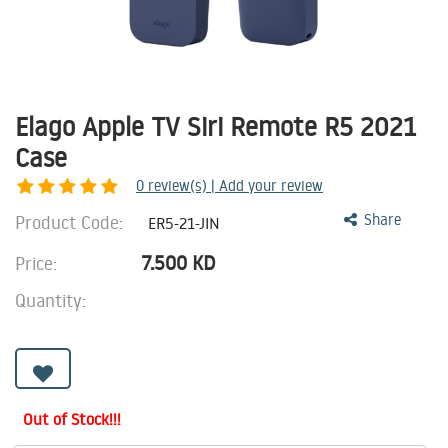
Elago Apple TV Siri Remote R5 2021
Case
0
review(s) | Add your review
Product Code:
Share
ER5-21-JIN
7.500
KD
Price:
Quantity:
Out of Stock!!!