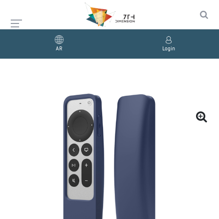
AR
Login