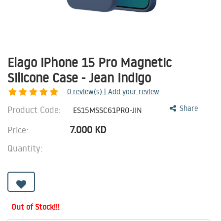
Elago iPhone 15 Pro Magnetic
Silicone Case - Jean Indigo
0
review(s) | Add your review
Product Code:
Share
ES15MSSC61PRO-JIN
7.000
KD
Price:
Quantity:
Out of Stock!!!