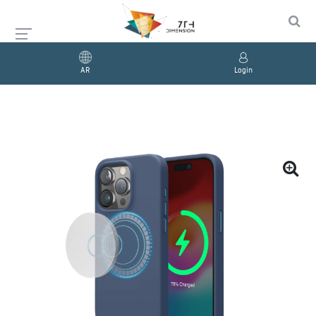
AR
Login