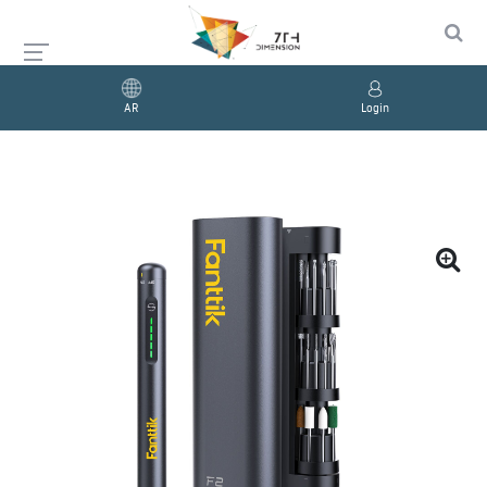
AR
Login