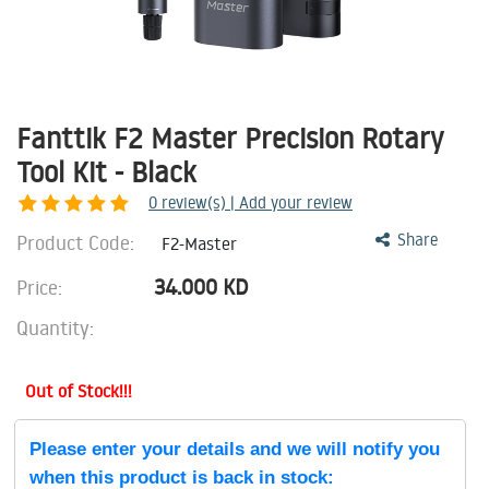
Fanttik F2 Master Precision Rotary
Tool Kit - Black
0
review(s) | Add your review
Product Code:
Share
F2-Master
34.000
KD
Price:
Quantity:
Out of Stock!!!
Please enter your details and we will notify you
when this product is back in stock: