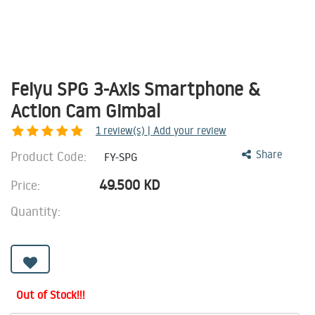
Feiyu SPG 3-Axis Smartphone &
Action Cam Gimbal
1
review(s) | Add your review
Product Code:
Share
FY-SPG
49.500
KD
Price:
Quantity:
Out of Stock!!!