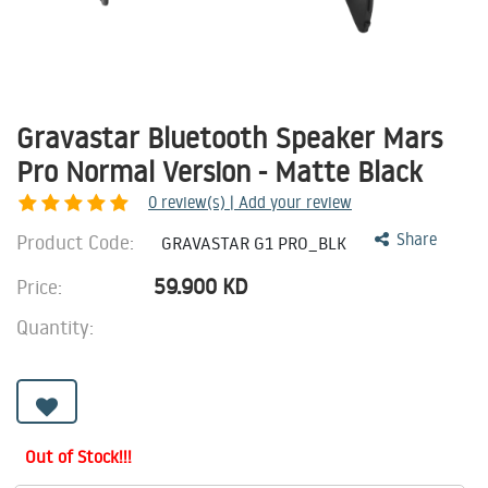
Gravastar Bluetooth Speaker Mars
Pro Normal Version - Matte Black
0
review(s) | Add your review
Product Code:
Share
GRAVASTAR G1 PRO_BLK
59.900
KD
Price:
Quantity:
Out of Stock!!!