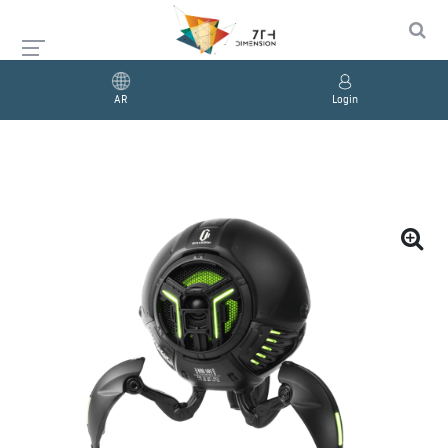
AR
Login