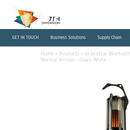
GET IN TOUCH
Business Solutions
Supply Chain
Home
>
Products
>
GravaStar Bluetoot
Normal Version - Dawn White