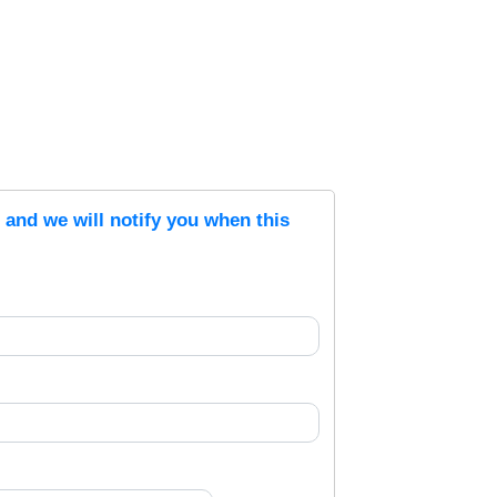
s and we will notify you when this