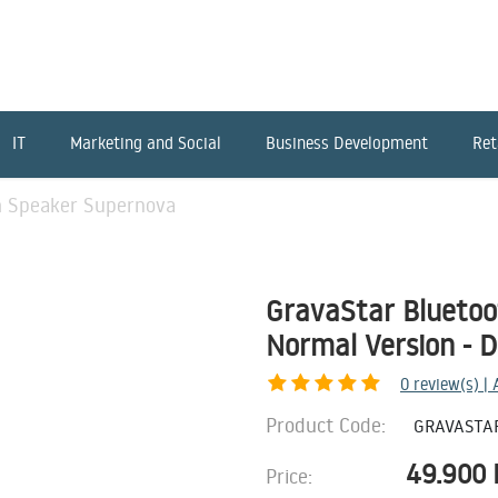
IT
Marketing and Social
Business Development
Ret
h Speaker Supernova
GravaStar Blueto
Normal Version - 
0
review(s) |
Product Code:
GRAVASTA
49.900
Price: