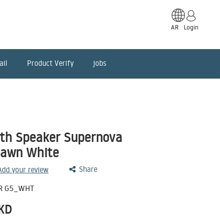
AR
Login
ail
Product Verify
jobs
oth Speaker Supernova
Dawn White
Share
 Add your review
R G5_WHT
KD