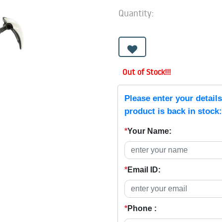
Quantity:
Out of Stock!!!
Please enter your detail
product is back in stock:
*
Your Name:
*
Email ID:
*
Phone :