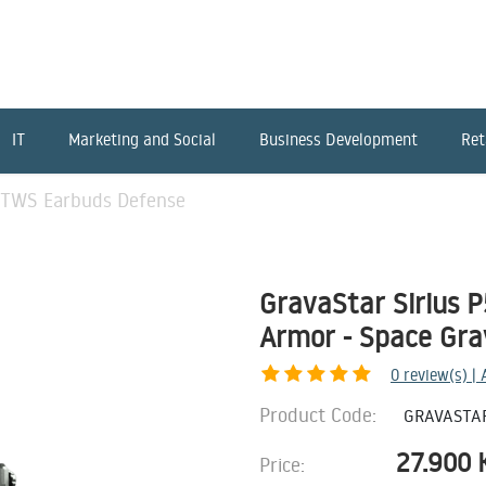
IT
Marketing and Social
Business Development
Ret
5 TWS Earbuds Defense
GravaStar Sirius 
Armor - Space Gra
0
review(s) |
Product Code:
GRAVASTA
27.900
Price: