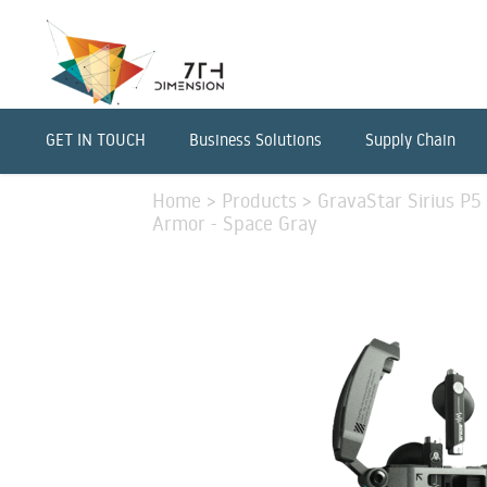
GET IN TOUCH
Business Solutions
Supply Chain
Home
>
Products
>
GravaStar Sirius P
Armor - Space Gray