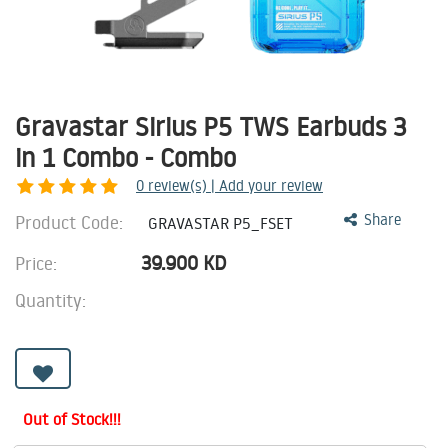
Gravastar Sirius P5 TWS Earbuds 3
in 1 Combo - Combo
0
review(s) | Add your review
Product Code:
Share
GRAVASTAR P5_FSET
39.900
KD
Price:
Quantity:
Out of Stock!!!