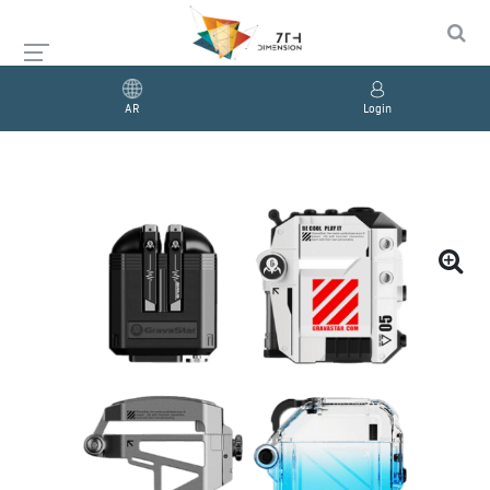
AR
Login