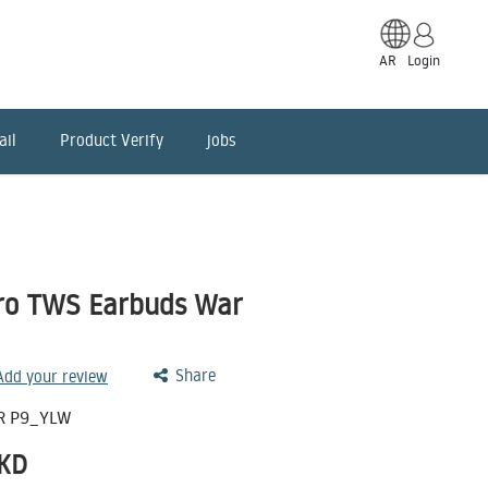
AR
Login
ail
Product Verify
jobs
Pro TWS Earbuds War
Share
 Add your review
R P9_YLW
KD