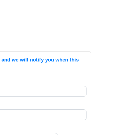
s and we will notify you when this