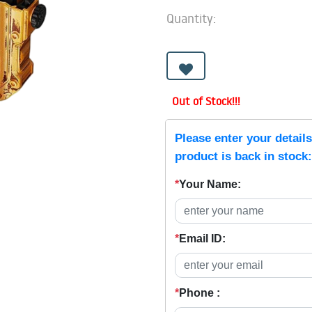
Quantity:
Out of Stock!!!
Please enter your detail
product is back in stock:
*
Your Name:
*
Email ID:
*
Phone :