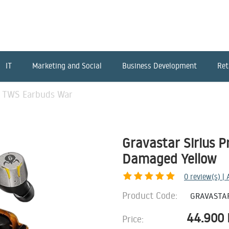
IT
Marketing and Social
Business Development
Ret
ro TWS Earbuds War
Gravastar Sirius 
Damaged Yellow
0
review(s) |
Product Code:
GRAVASTA
44.900
Price: