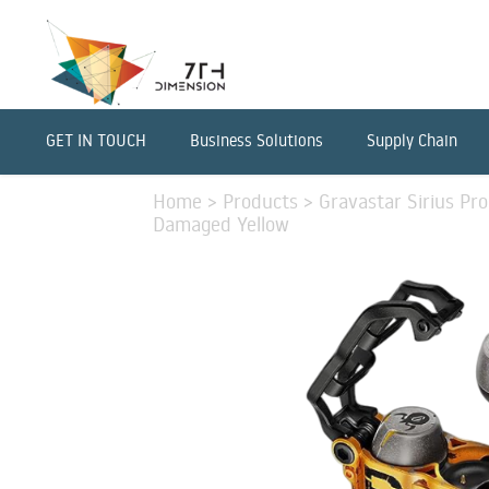
GET IN TOUCH
Business Solutions
Supply Chain
Home
>
Products
>
Gravastar Sirius P
Damaged Yellow