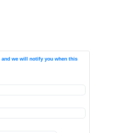
s and we will notify you when this