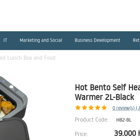
IT
Marketing and Social
Business Development
Ret
ted Lunch Box and Food
Hot Bento Self He
Warmer 2L-Black
0
review(s) |
Product Code:
HB2-BL
39.000
Price: