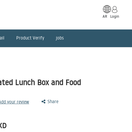
AR
Login
ail
Product Verify
jobs
ated Lunch Box and Food
Share
 Add your review
KD