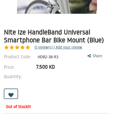
Nite Ize HandleBand Universal
Smartphone Bar Bike Mount (Blue)
0
review(s) | Add your review
Product Code:
Share
HDB2-38-R3
7.500
KD
Price:
Quantity:
Out of Stock!!!