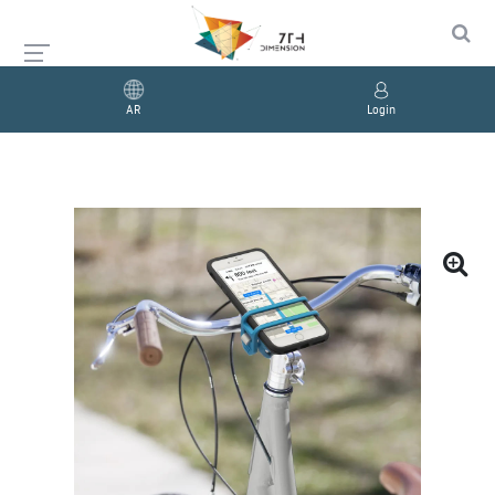
AR
Login