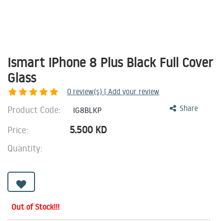
Ismart iPhone 8 Plus Black Full Cover
Glass
0
review(s) | Add your review
Product Code:
Share
IG8BLKP
5.500
KD
Price:
Quantity:
Out of Stock!!!