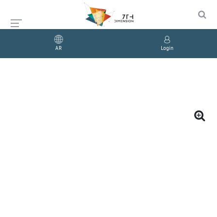
AR
Login