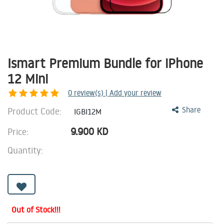
Ismart Premium Bundle for iPhone
12 Mini
0
review(s) | Add your review
Product Code:
Share
IGBI12M
9.900
KD
Price:
Quantity:
Out of Stock!!!