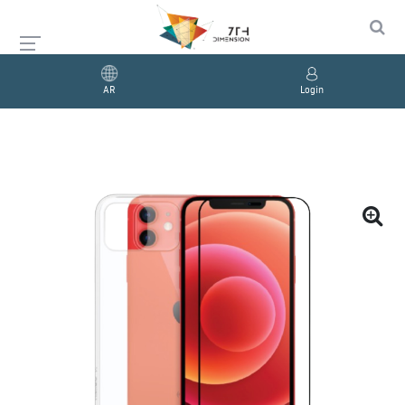
AR
Login