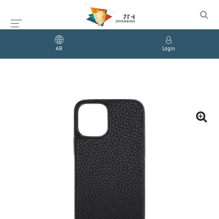
AR
Login