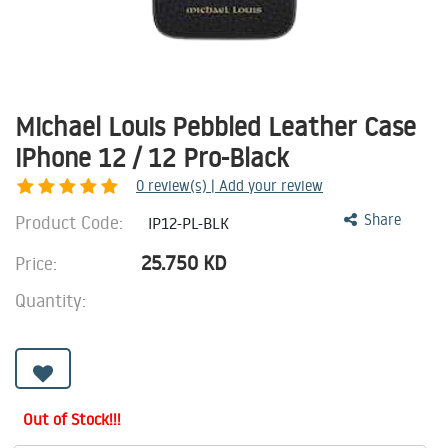
Michael Louis Pebbled Leather Case
iPhone 12 / 12 Pro-Black
0
review(s) | Add your review
Product Code:
Share
IP12-PL-BLK
25.750
KD
Price:
Quantity:
Out of Stock!!!