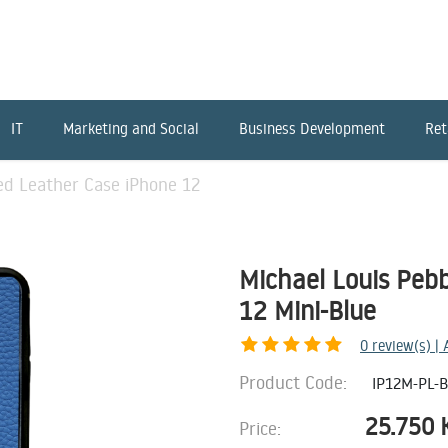
IT
Marketing and Social
Business Development
Ret
ed Leather Case iPhone 12
Michael Louis Peb
12 Mini-Blue
0
review(s) |
Product Code:
IP12M-PL-
25.750
Price: