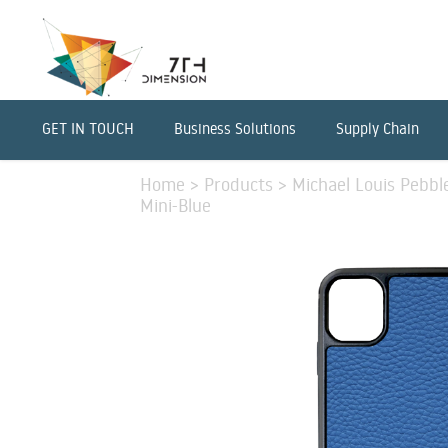
GET IN TOUCH
Business Solutions
Supply Chain
Home
>
Products
>
Michael Louis Pebbl
Mini-Blue