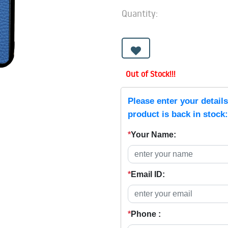
Quantity:
Out of Stock!!!
Please enter your detail
product is back in stock:
*
Your Name:
*
Email ID:
*
Phone :