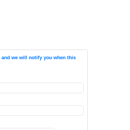
s and we will notify you when this