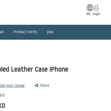
AR
Login
ail
Product Verify
jobs
bled Leather Case iPhone
Share
 Add your review
BLU
KD