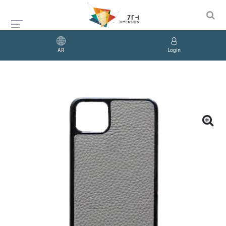
AR
Login