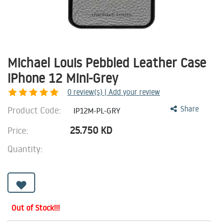
Michael Louis Pebbled Leather Case
iPhone 12 Mini-Grey
0
review(s) | Add your review
Product Code:
Share
IP12M-PL-GRY
25.750
KD
Price:
Quantity:
Out of Stock!!!