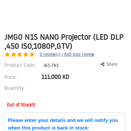
JMGO N1S NANO Projector (LED DLP
,450 ISO,1080P,GTV)
0
review(s) | Add your review
Product Code:
Share
J61-7K1
111.000
KD
Price:
Quantity:
Out of Stock!!!
Please enter your details and we will notify you
when this product is back in stock: