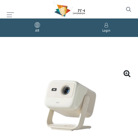
AR
Login