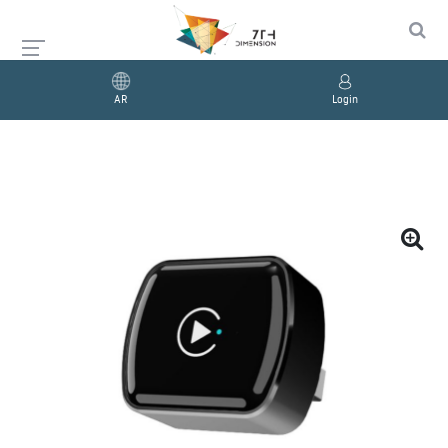
AR
Login