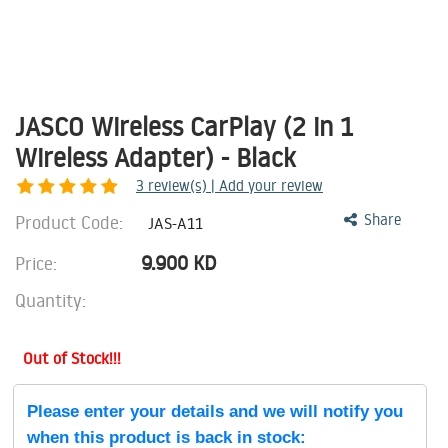
JASCO Wireless CarPlay (2 in 1
Wireless Adapter) - Black
3
review(s) | Add your review
Product Code:
Share
JAS-A11
9.900
KD
Price:
Quantity:
Out of Stock!!!
Please enter your details and we will notify you
when this product is back in stock: