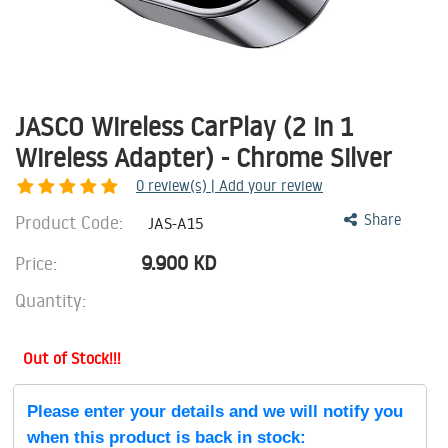
JASCO Wireless CarPlay (2 in 1
Wireless Adapter) - Chrome Silver
0
review(s) | Add your review
Product Code:
Share
JAS-A15
9.900
KD
Price:
Quantity:
Out of Stock!!!
Please enter your details and we will notify you
when this product is back in stock: