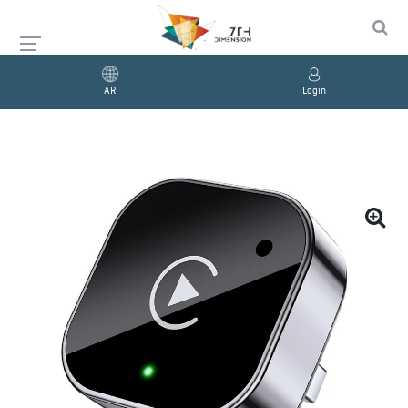
AR
Login