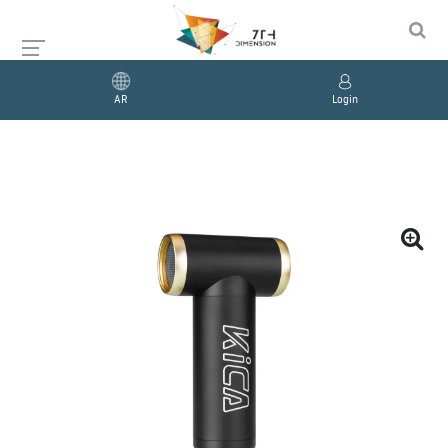
AR
Login