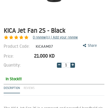
KiCA Jet Fan 2S - Black
0
review(s) | Add your review
Product Code:
Share
KiCAAM07
21.000
KD
Price:
Quantity:
In Stock!!!
DESCRIPTION
REVIEWS