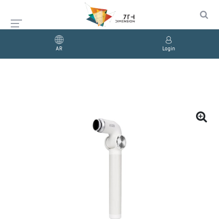
AR
Login