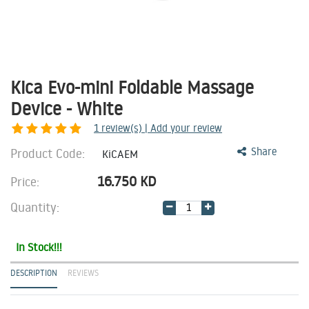
Kica Evo-mini Foldable Massage
Device - White
1
review(s) | Add your review
Product Code:
Share
KiCAEM
16.750
KD
Price:
Quantity:
In Stock!!!
DESCRIPTION
REVIEWS