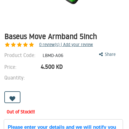
Baseus Move Armband 5inch
0
review(s) | Add your review
Product Code:
Share
LBMD-A06
4.500
KD
Price:
Quantity:
Out of Stock!!!
Please enter your details and we will notify you