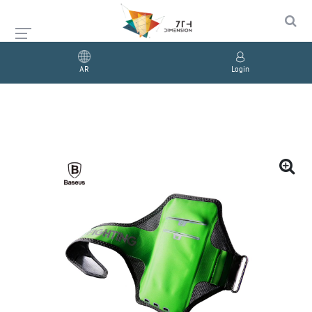
AR
Login