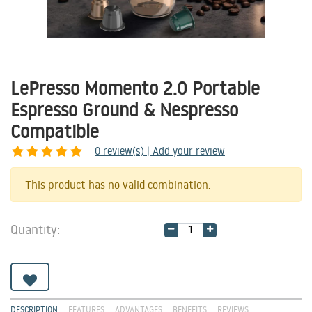
LePresso Momento 2.0 Portable
Espresso Ground & Nespresso
Compatible
0
review(s) | Add your review
Share
This product has no valid combination.
Quantity:
DESCRIPTION
FEATURES
ADVANTAGES
BENEFITS
REVIEWS