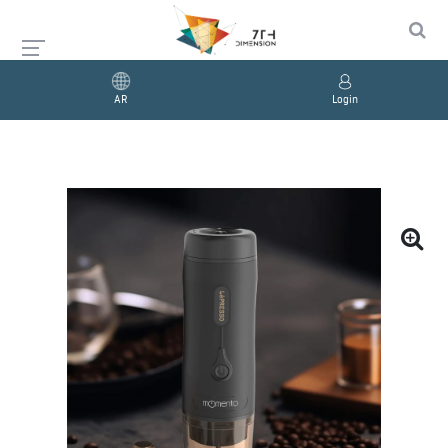
AR
Login