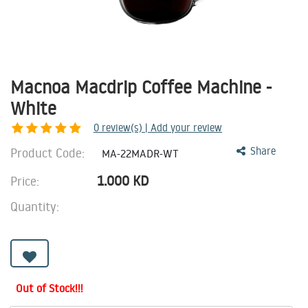
Macnoa Macdrip Coffee Machine -
White
0
review(s) | Add your review
Product Code:
Share
MA-22MADR-WT
1.000
KD
Price:
Quantity:
Out of Stock!!!