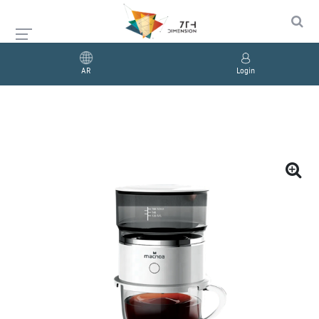
AR
Login