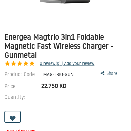
Energea Magtrio 3in1 Foldable
Magnetic Fast Wireless Charger -
Gunmetal
0
review(s) | Add your review
Product Code:
Share
MAG-TRIO-GUN
22.750
KD
Price:
Quantity: