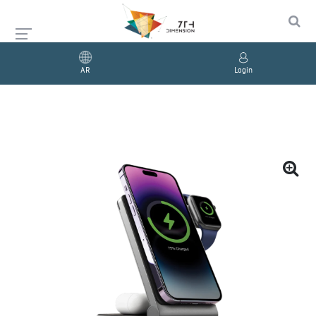
AR
Login